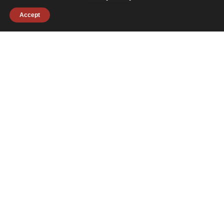
Accept
July 29, 2026
Janitronics Partners with Second Chances
to Support the Greater Boston Community
#charities
#collaborations
#company news
#giving back