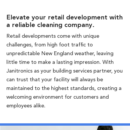
Elevate your retail development with
a reliable cleaning company.
Retail developments come with unique
challenges, from high foot traffic to
unpredictable New England weather, leaving
little time to make a lasting impression. With
Janitronics as your building services partner, you
can trust that your facility will always be
maintained to the highest standards, creating a
welcoming environment for customers and
employees alike.