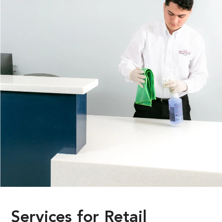
Services
for
Retail