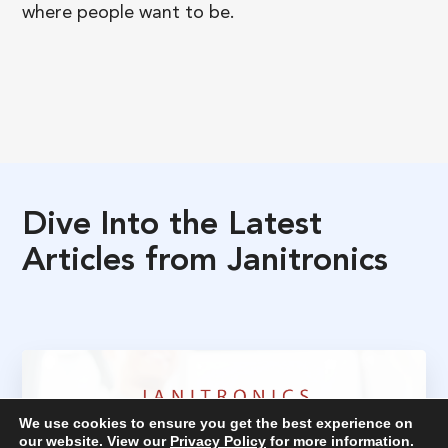
where people want to be.
Dive
Into
the
Latest
Articles
from
Janitronics
We use cookies to ensure you get the best experience on
our website. View our
Privacy Policy
for more information.