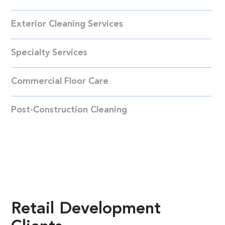
Exterior Cleaning Services
Specialty Services
Commercial Floor Care
Post-Construction Cleaning
Retail
Development