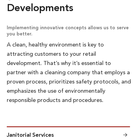
Developments
Implementing innovative concepts allows us to serve
you better.
A clean, healthy environment is key to
attracting customers to your retail
development. That’s why it’s essential to
partner with a cleaning company that employs a
proven process, prioritizes safety protocols, and
emphasizes the use of environmentally
responsible products and procedures.
Janitorial Services