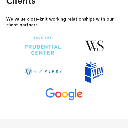
Clients
We value close-knit working relationships with our
client partners.