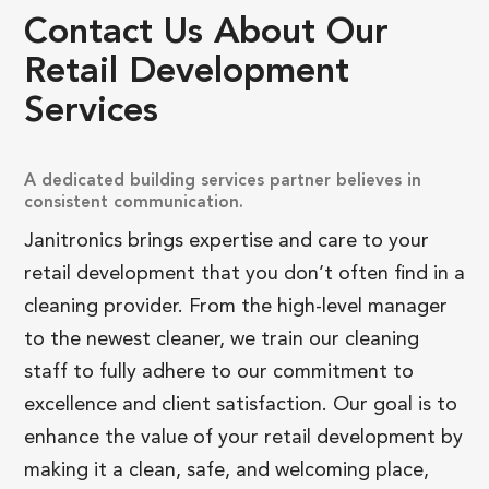
Contact
Us
About
Our
Retail
Development
Services
A dedicated building services partner believes in
consistent communication.
Janitronics brings expertise and care to your
retail development that you don’t often find in a
cleaning provider. From the high-level manager
to the newest cleaner, we train our cleaning
staff to fully adhere to our commitment to
excellence and client satisfaction. Our goal is to
enhance the value of your retail development by
making it a clean, safe, and welcoming place,