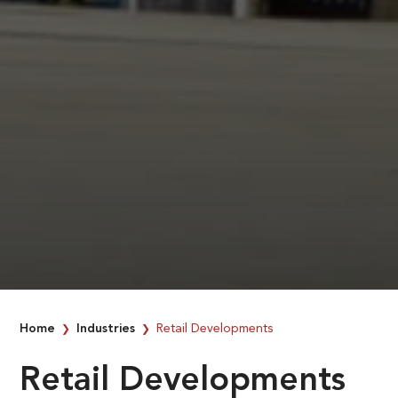
Home
Industries
Retail Developments
❯
❯
Retail Developments