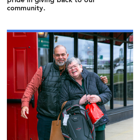
pride in giving back to our
community.