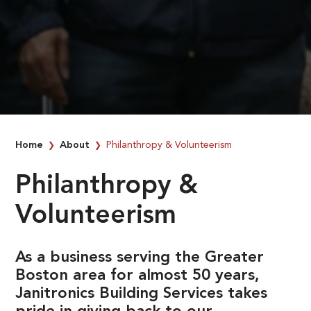
Home
About
Philanthropy & Volunteerism
❯
❯
Philanthropy &
Volunteerism
As a business serving the Greater
Boston area for almost 50 years,
Janitronics Building Services takes