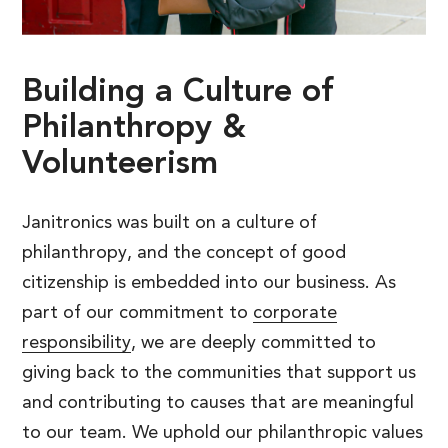
Building
a
Culture
of
Philanthropy
&
Volunteerism
Janitronics was built on a culture of
philanthropy, and the concept of good
citizenship is embedded into our business. As
part of our commitment to
corporate
responsibility
, we are deeply committed to
giving back to the communities that support us
and contributing to causes that are meaningful
to our team. We uphold our philanthropic values