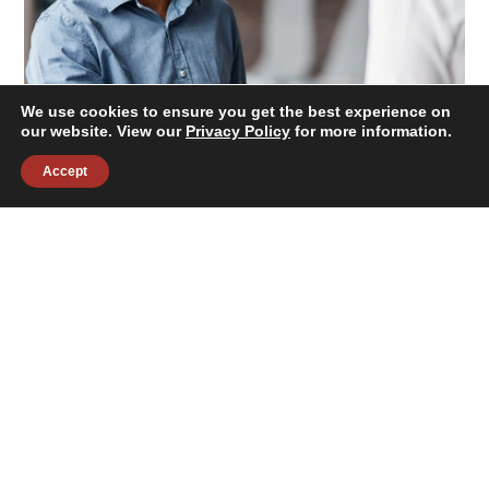
We use cookies to ensure you get the best experience on
our website. View our
Privacy Policy
for more information.
Accept