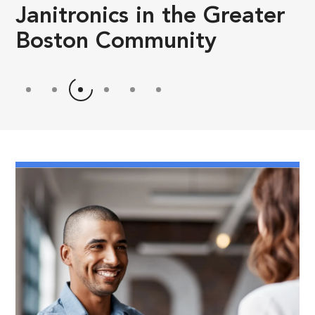
Janitronics in the Greater
Boston Community