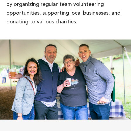
by organizing regular team volunteering
opportunities, supporting local businesses, and
donating to various charities.