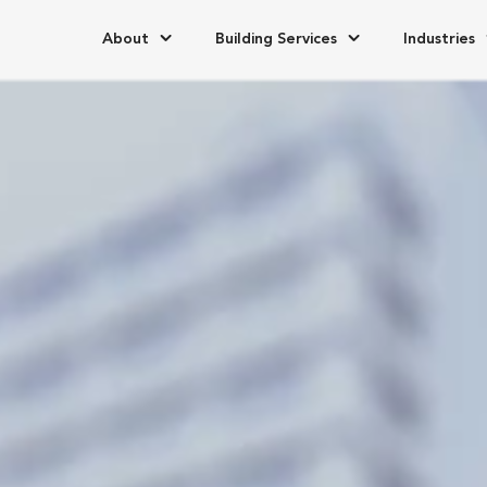
About
Building Services
Industries