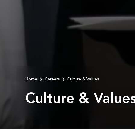
Home
Careers
Culture & Values
❯
❯
Culture & Value