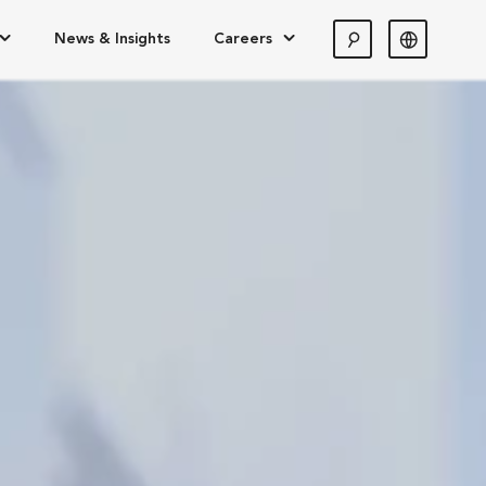
News & Insights
Careers