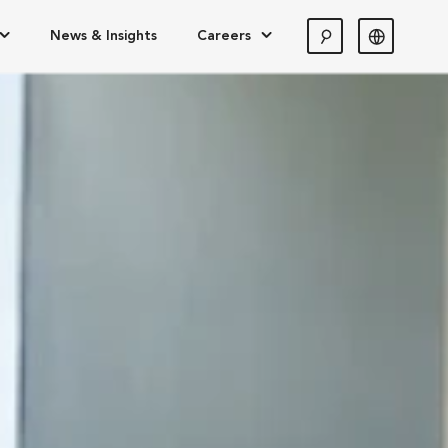
News & Insights
Careers