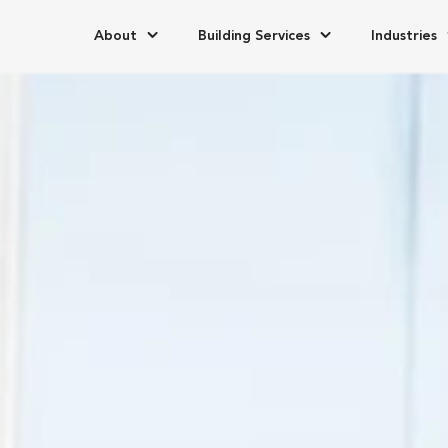
About
Building Services
Industries