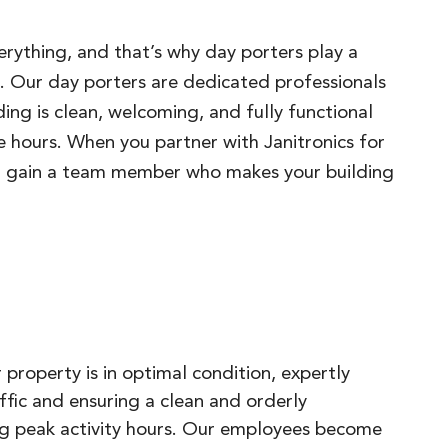
verything, and that’s why day porters play a
ng. Our day porters are dedicated professionals
ing is clean, welcoming, and fully functional
 hours. When you partner with Janitronics for
ou gain a team member who makes your building
 property is in optimal condition, expertly
fic and ensuring a clean and orderly
g peak activity hours. Our employees become