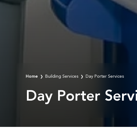
Home
Building Services
Day Porter Services
❯
❯
Day Porter Serv