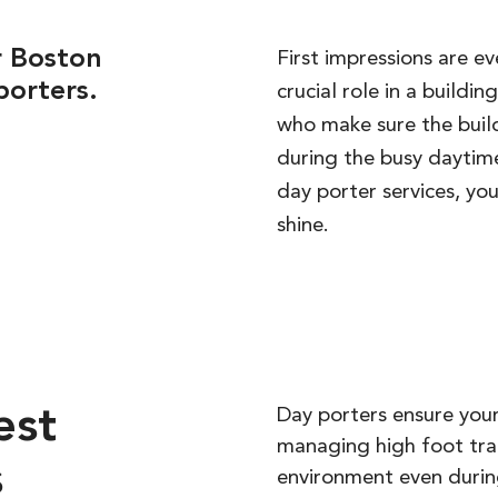
r Boston
First impressions are e
porters.
crucial role in a buildi
who make sure the build
during the busy daytime
day porter services, y
shine.
est
Day porters ensure your
managing high foot traf
s
environment even durin