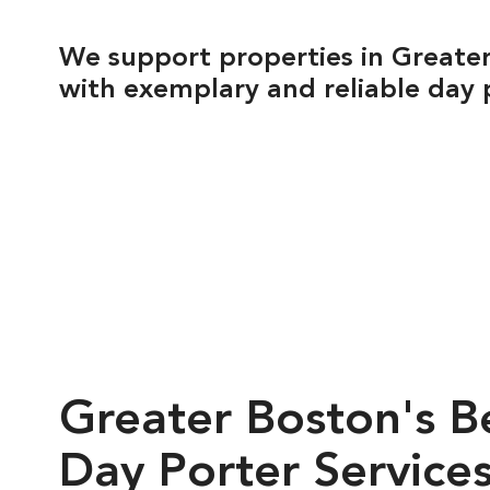
We support properties in Greate
with exemplary and reliable day 
Greater
Boston's
B
Day
Porter
Service