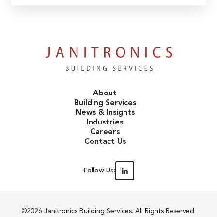
About
Building Services
News & Insights
Industries
Careers
Contact Us
Follow Us:
©2026 Janitronics Building Services. All Rights Reserved.