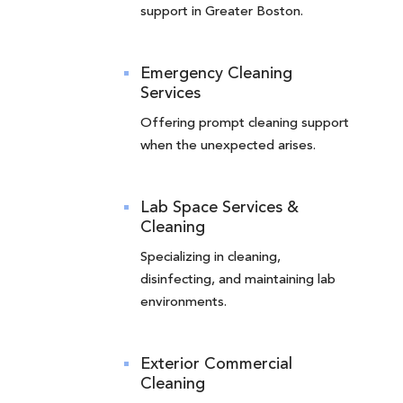
support in Greater Boston.
Emergency Cleaning
Services
Offering prompt cleaning support
when the unexpected arises.
Lab Space Services &
Cleaning
Specializing in cleaning,
disinfecting, and maintaining lab
environments.
Exterior Commercial
Cleaning