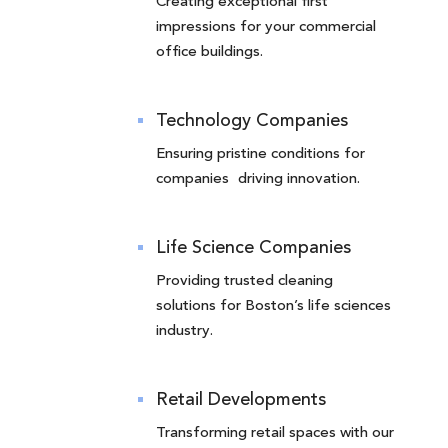
Creating exceptional first
impressions for your commercial
office buildings.
Technology Companies
Ensuring pristine conditions for
companies driving innovation.
Life Science Companies
Providing trusted cleaning
solutions for Boston’s life sciences
industry.
Retail Developments
Transforming retail spaces with our