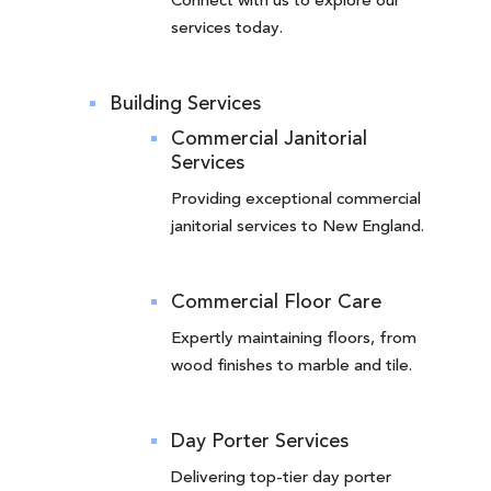
Connect with us to explore our
services today.
Building Services
Commercial Janitorial
Services
Providing exceptional commercial
janitorial services to New England.
Commercial Floor Care
Expertly maintaining floors, from
wood finishes to marble and tile.
Day Porter Services
Delivering top-tier day porter