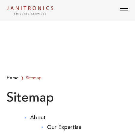
Skip
to
content
Home
Sitemap
❯
Sitemap
About
Our Expertise