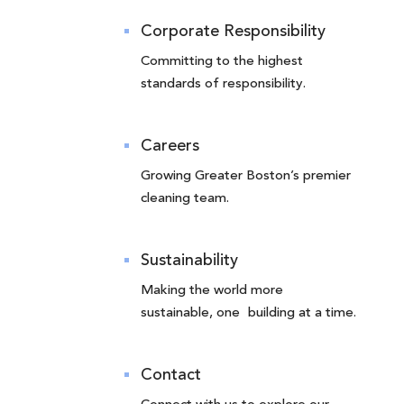
Corporate Responsibility
Committing to the highest
standards of responsibility.
Careers
Growing Greater Boston’s premier
cleaning team.
Sustainability
Making the world more
sustainable, one building at a time.
Contact