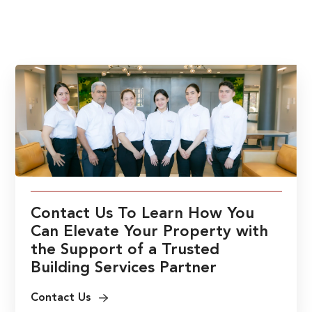
Contact Us To Learn How You
Can Elevate Your Property with
the Support of a Trusted
Building Services Partner
Contact Us