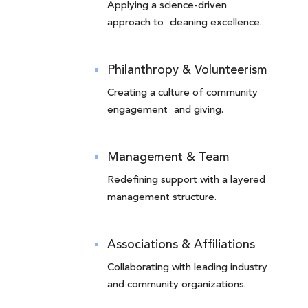
Applying a science-driven
approach to cleaning excellence.
Philanthropy & Volunteerism
Creating a culture of community
engagement and giving.
Management & Team
Redefining support with a layered
management structure.
Associations & Affiliations
Collaborating with leading industry
and community organizations.