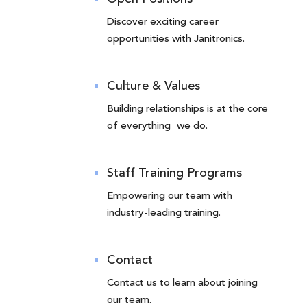
Discover exciting career
opportunities with Janitronics.
Culture & Values
Building relationships is at the core
of everything we do.
Staff Training Programs
Empowering our team with
industry-leading training.
Contact
Contact us to learn about joining
our team.