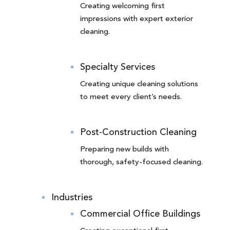
Creating welcoming first
impressions with expert exterior
cleaning.
Specialty Services
Creating unique cleaning solutions
to meet every client’s needs.
Post-Construction Cleaning
Preparing new builds with
thorough, safety-focused cleaning.
Industries
Commercial Office Buildings