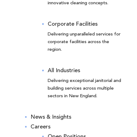
innovative cleaning concepts.
Corporate Facilities
Delivering unparalleled services for
corporate facilities across the
region.
All Industries
Delivering exceptional janitorial and
building services across multiple
sectors in New England.
News & Insights
Careers
Open Positions