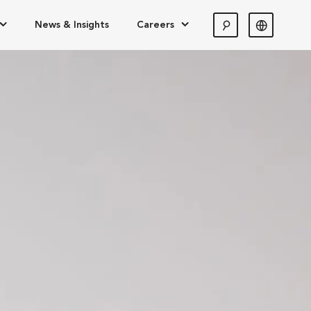
News & Insights
Careers