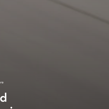
ore
ed