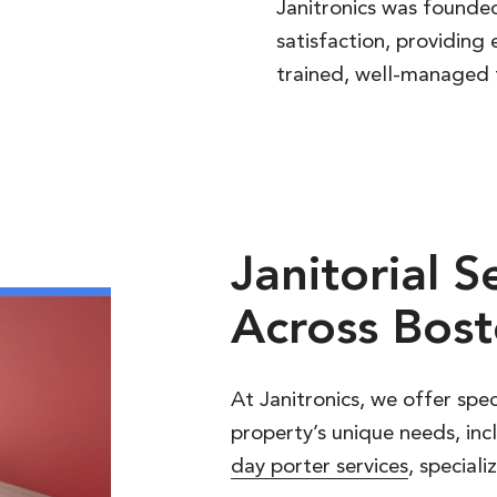
Janitronics was founded
satisfaction, providing 
trained, well-managed 
Janitorial
S
Across
Bost
At Janitronics, we offer spec
property’s unique needs, inc
day porter services
, special