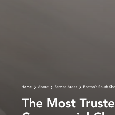
Home
About
Service Areas
Boston’s South Sh
❯
❯
❯
The Most Trust