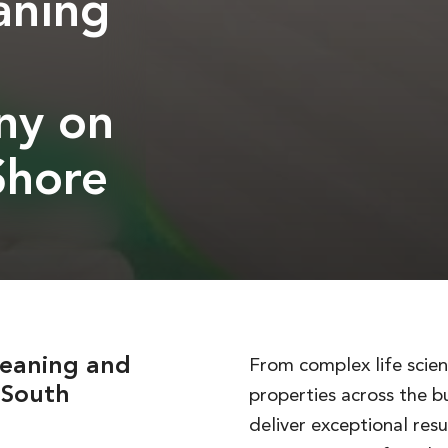
aning
ny on
Shore
leaning and
From complex life scienc
s South
properties across the b
deliver exceptional resu