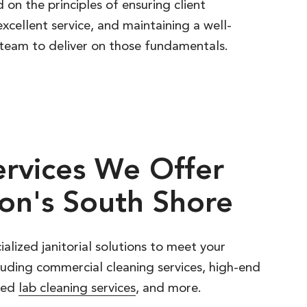
 on the principles of ensuring client
excellent service, and maintaining a well-
team to deliver on those fundamentals.
ervices
We
Offer
on's
South
Shore
ialized janitorial solutions to meet your
luding commercial cleaning services, high-end
ized
lab cleaning services
, and more.