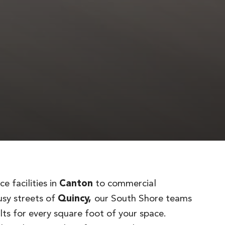
e facilities in
Canton
to commercial
usy streets of
Quincy,
our South Shore teams
lts for every square foot of your space.