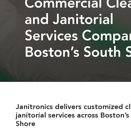
Commercial Cle
and Janitorial
Services Compa
Boston’s South 
Janitronics delivers customized c
janitorial services across Boston’
Shore