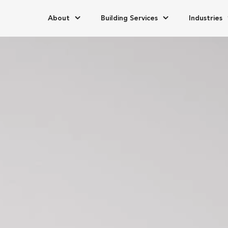
About
Building Services
Industries