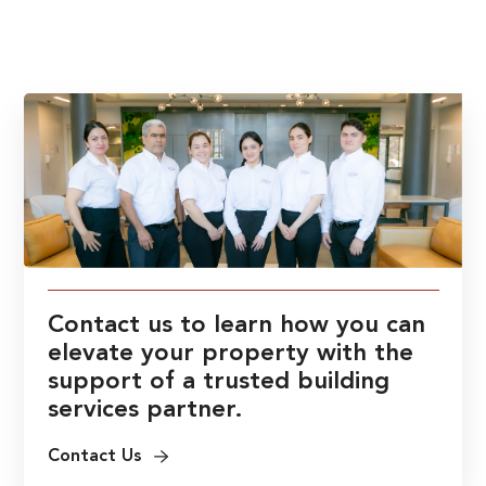
Contact us to learn how you can
elevate your property with the
support of a trusted building
services partner.
Contact Us