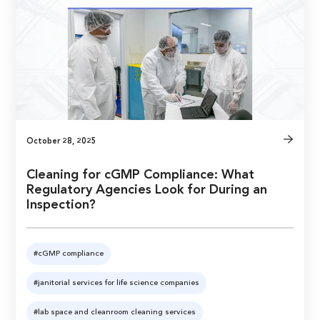
October 28, 2025
Cleaning for cGMP Compliance: What
Regulatory Agencies Look for During an
Inspection?
#cGMP compliance
#janitorial services for life science companies
#lab space and cleanroom cleaning services