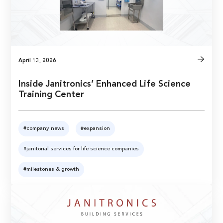
April 13, 2026
Inside Janitronics’ Enhanced Life Science
Training Center
#company news
#expansion
#janitorial services for life science companies
#milestones & growth