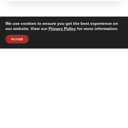
We use cookies to ensure you get the best experience on
our website. View our
Privacy Policy
for more information.
Accept
About
Building Services
News & Insights
Industries
Careers
Contact Us
Follow Us:
©2026 Janitronics Building Services. All Rights Reserved.