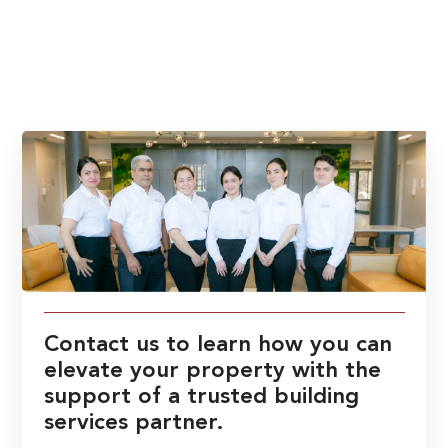
Contact us to learn how you can
elevate your property with the
support of a trusted building
services partner.