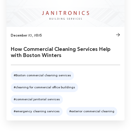
December 23, 2025
How Commercial Cleaning Services Help
with Boston Winters
#Boston commercial cleaning services
#cleaning for commercial office buildings
#commercial janitorial services
#emergency cleaning services
#exterior commercial cleaning