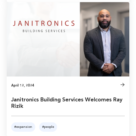
April 12, 2024
Janitronics Building Services Welcomes Ray
Rizik
#expansion
#people