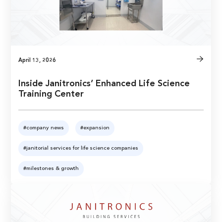
April 13, 2026
Inside Janitronics’ Enhanced Life Science
Training Center
#company news
#expansion
#janitorial services for life science companies
#milestones & growth