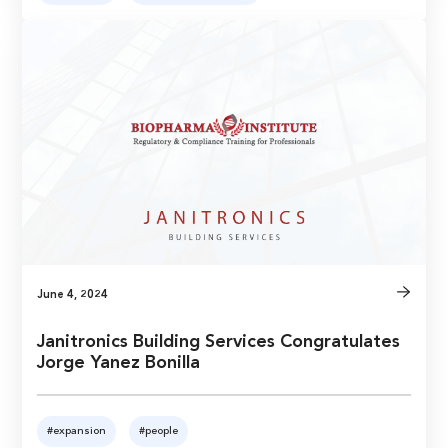
June 4, 2024
Janitronics Building Services Congratulates
Jorge Yanez Bonilla
#expansion
#people