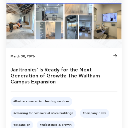
March 30, 2026
Janitronics’ is Ready for the Next
Generation of Growth: The Waltham
Campus Expansion
#Boston commercial cleaning services
#cleaning for commercial office buildings
#company news
#expansion
#milestones & growth