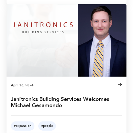
April 16, 2024
Janitronics Building Services Welcomes
Michael Gesamondo
#expansion
#people