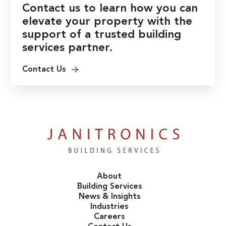
Contact us to learn how you can
elevate your property with the
support of a trusted building
services partner.
Contact Us
About
Building Services
News & Insights
Industries
Careers