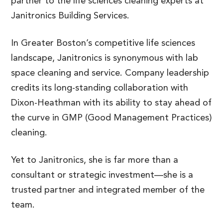
partner to the life sciences cleaning experts at
Janitronics Building Services.
In Greater Boston’s competitive life sciences
landscape, Janitronics is synonymous with lab
space cleaning and service. Company leadership
credits its long-standing collaboration with
Dixon-Heathman with its ability to stay ahead of
the curve in GMP (Good Management Practices)
cleaning.
Yet to Janitronics, she is far more than a
consultant or strategic investment—she is a
trusted partner and integrated member of the
team.