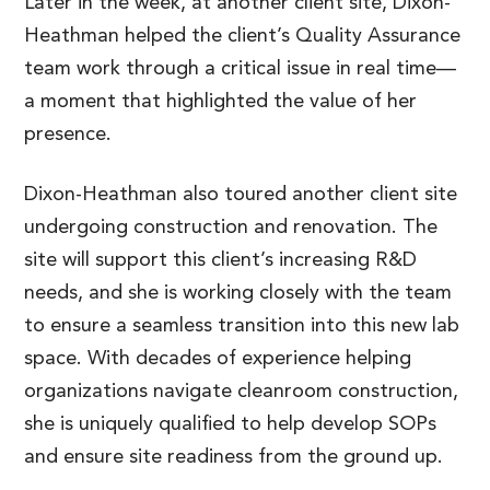
Later in the week, at another client site, Dixon-
Heathman helped the client’s Quality Assurance
team work through a critical issue in real time—
a moment that highlighted the value of her
presence.
Dixon-Heathman also toured another client site
undergoing construction and renovation. The
site will support this client’s increasing R&D
needs, and she is working closely with the team
to ensure a seamless transition into this new lab
space. With decades of experience helping
organizations navigate cleanroom construction,
she is uniquely qualified to help develop SOPs
and ensure site readiness from the ground up.