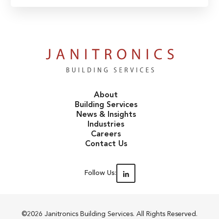
About
Building Services
News & Insights
Industries
Careers
Contact Us
Follow Us:
©2026 Janitronics Building Services. All Rights Reserved.