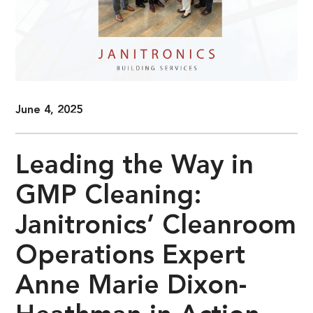
June 4, 2025
Leading the Way in
GMP Cleaning:
Janitronics’ Cleanroom
Operations Expert
Anne Marie Dixon-