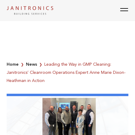
Skip
to
content
Home
News
Leading the Way in GMP Cleaning:
❯
❯
Janitronics’ Cleanroom Operations Expert Anne Marie Dixon-
Heathman in Action