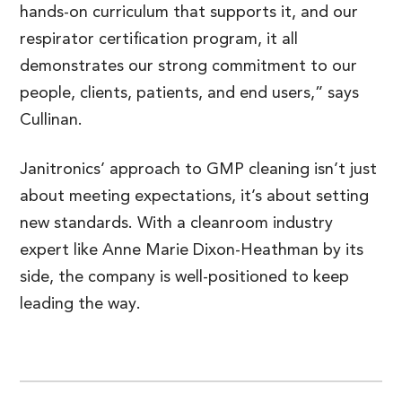
hands-on curriculum that supports it, and our
respirator certification program, it all
demonstrates our strong commitment to our
people, clients, patients, and end users,” says
Cullinan.
Janitronics’ approach to GMP cleaning isn’t just
about meeting expectations, it’s about setting
new standards. With a cleanroom industry
expert like Anne Marie Dixon-Heathman by its
side, the company is well-positioned to keep
leading the way.