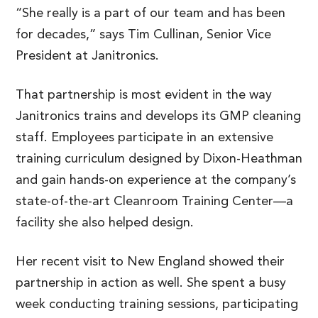
“She really is a part of our team and has been
for decades,” says Tim Cullinan, Senior Vice
President at Janitronics.
That partnership is most evident in the way
Janitronics trains and develops its GMP cleaning
staff. Employees participate in an extensive
training curriculum designed by Dixon-Heathman
and gain hands-on experience at the company’s
state-of-the-art Cleanroom Training Center—a
facility she also helped design.
Her recent visit to New England showed their
partnership in action as well. She spent a busy
week conducting training sessions, participating