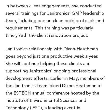
In between client engagements, she conducted
several trainings for Janitronics’ GMP leadership
team, including one on clean build protocols and
requirements. This training was particularly
timely with the client renovation project.
Janitronics relationship with Dixon-Heathman
goes beyond just one productive week a year.
She will continue helping these clients and
supporting Janitronics’ ongoing professional
development efforts. Earlier in May, members of
the Janitronics team joined Dixon-Heathman at
the ESTECH annual conference hosted by the
Institute of Environmental Sciences and
Technology (IEST), a leading event in