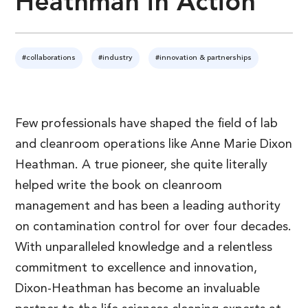
Heathman in Action
#collaborations
#industry
#innovation & partnerships
Few professionals have shaped the field of lab
and cleanroom operations like Anne Marie Dixon
Heathman. A true pioneer, she quite literally
helped write the book on cleanroom
management and has been a leading authority
on contamination control for over four decades.
With unparalleled knowledge and a relentless
commitment to excellence and innovation,
Dixon-Heathman has become an invaluable