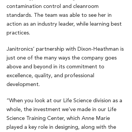
contamination control and cleanroom
standards. The team was able to see her in
action as an industry leader, while learning best
practices.
Janitronics’ partnership with Dixon-Heathman is
just one of the many ways the company goes
above and beyond in its commitment to
excellence, quality, and professional
development.
“When you look at our Life Science division as a
whole, the investment we’ve made in our Life
Science Training Center, which Anne Marie
played a key role in designing, along with the