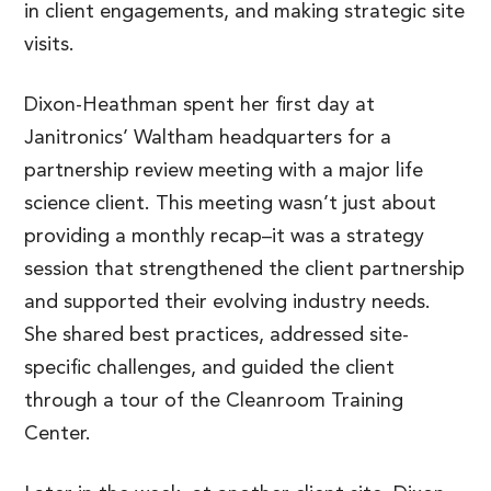
in client engagements, and making strategic site
visits.
Dixon-Heathman spent her first day at
Janitronics’ Waltham headquarters for a
partnership review meeting with a major life
science client. This meeting wasn’t just about
providing a monthly recap–it was a strategy
session that strengthened the client partnership
and supported their evolving industry needs.
She shared best practices, addressed site-
specific challenges, and guided the client
through a tour of the Cleanroom Training
Center.