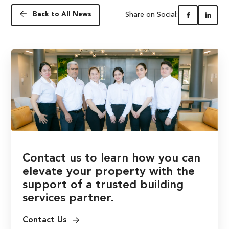
Share on Social:
Back to All News
Contact us to learn how you can
elevate your property with the
support of a trusted building
services partner.
Contact Us