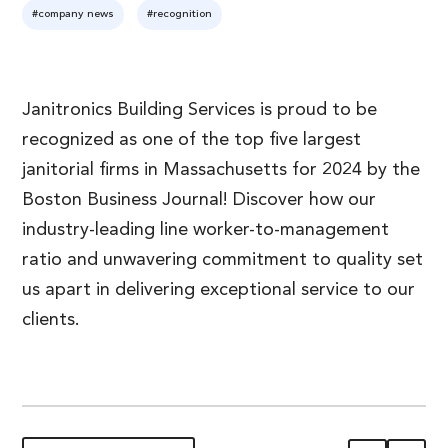
#company news
#recognition
Janitronics Building Services is proud to be
recognized as one of the top five largest
janitorial firms in Massachusetts for 2024 by the
Boston Business Journal! Discover how our
industry-leading line worker-to-management
ratio and unwavering commitment to quality set
us apart in delivering exceptional service to our
clients.