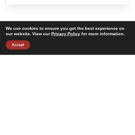
We use cookies to ensure you get the best experience on
our website. View our
Privacy Policy
for more information.
Accept
About
Building Services
News & Insights
Industries
Careers
Contact Us
Follow Us:
©2026 Janitronics Building Services. All Rights Reserved.