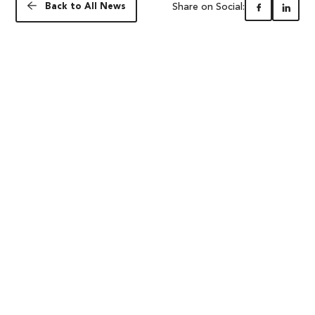
Share on Social:
Back to All News