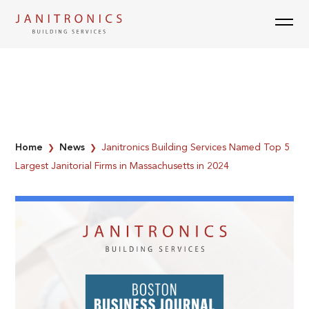
Skip
to
content
Home
News
Janitronics Building Services Named Top 5
❯
❯
Largest Janitorial Firms in Massachusetts in 2024