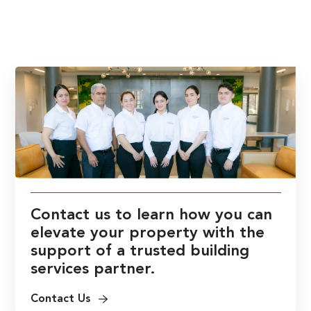
Contact us to learn how you can
elevate your property with the
support of a trusted building
services partner.
Contact Us