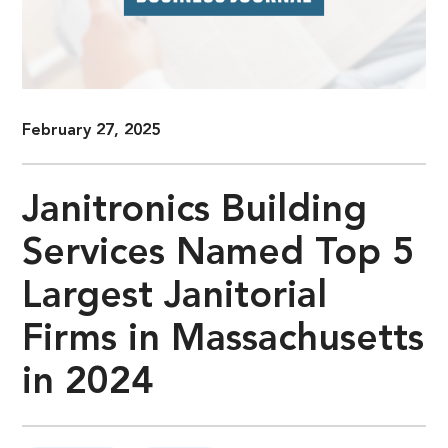
February 27, 2025
Janitronics Building
Services Named Top 5
Largest Janitorial
Firms in Massachusetts
in 2024