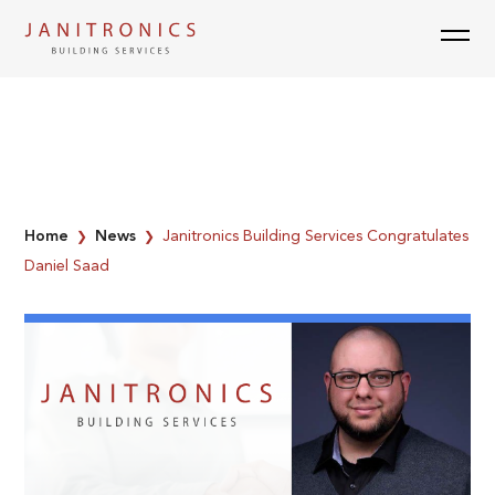
Skip
to
content
Home
News
Janitronics Building Services Congratulates
❯
❯
Daniel Saad