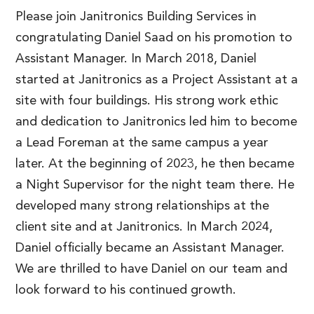
Please join Janitronics Building Services in
congratulating Daniel Saad on his promotion to
Assistant Manager. In March 2018, Daniel
started at Janitronics as a Project Assistant at a
site with four buildings. His strong work ethic
and dedication to Janitronics led him to become
a Lead Foreman at the same campus a year
later. At the beginning of 2023, he then became
a Night Supervisor for the night team there. He
developed many strong relationships at the
client site and at Janitronics. In March 2024,
Daniel officially became an Assistant Manager.
We are thrilled to have Daniel on our team and
look forward to his continued growth.