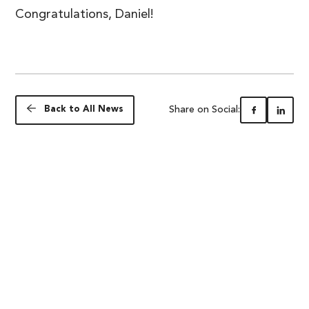
Congratulations, Daniel!
Share on Social:
Back to All News