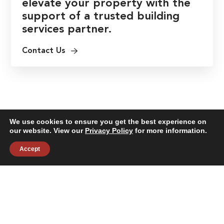
elevate your property with the
support of a trusted building
services partner.
Contact Us
We use cookies to ensure you get the best experience on
our website. View our
Privacy Policy
for more information.
Accept
About
Building Services
News & Insights
Industries
Careers
Contact Us