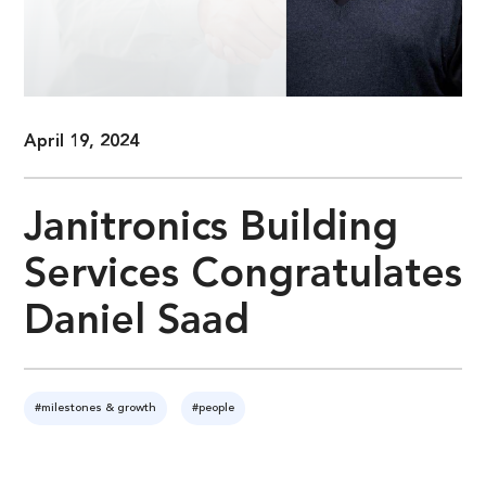
April 19, 2024
Janitronics Building
Services Congratulates
Daniel Saad
#milestones & growth
#people