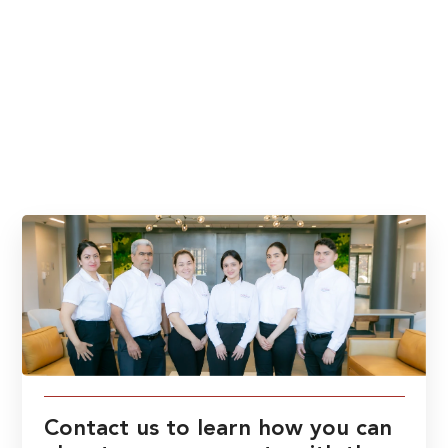
Contact us to learn how you can