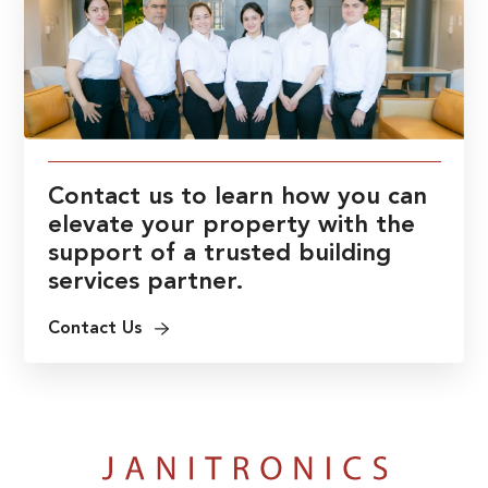
Contact us to learn how you can
elevate your property with the
support of a trusted building
services partner.
Contact Us