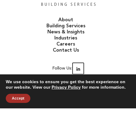
About
Building Services
News & Insights
Industries
Careers
Contact Us
Follow Us:
We use cookies to ensure you get the best experience on
our website. View our
Privacy Policy
for more information.
©2026 Janitronics Building Services. All Rights Reserved.
Accept
Privacy Policy
Terms of Use
Accessibility
Sitemap