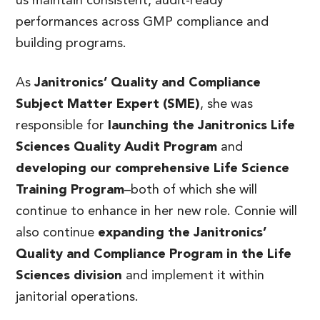
us maintain consistent, audit-ready
performances across GMP compliance and
building programs.
As
Janitronics’ Quality and Compliance
Subject Matter Expert (SME)
, she was
responsible for
launching the Janitronics Life
Sciences Quality Audit Program
and
developing our comprehensive Life Science
Training Program
–both of which she will
continue to enhance in her new role. Connie will
also continue
expanding the Janitronics’
Quality and Compliance Program in the Life
Sciences division
and implement it within
janitorial operations.