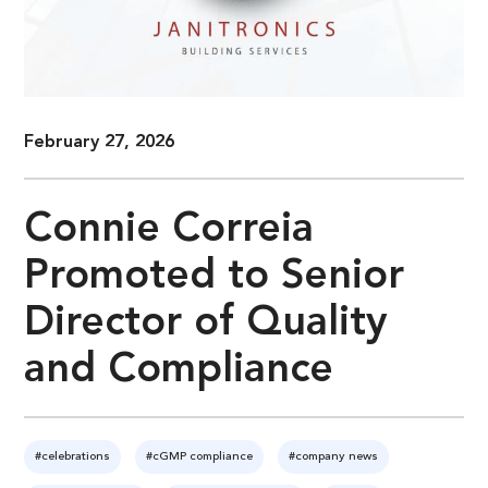
February 27, 2026
Connie Correia
Promoted to Senior
Director of Quality
and Compliance
#celebrations
#cGMP compliance
#company news