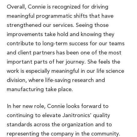
Overall, Connie is recognized for driving
meaningful programmatic shifts that have
strengthened our services. Seeing those
improvements take hold and knowing they
contribute to long-term success for our teams
and client partners has been one of the most
important parts of her journey. She feels the
work is especially meaningful in our life science
division, where life-saving research and
manufacturing take place.
In her new role, Connie looks forward to
continuing to elevate Janitronics’ quality
standards across the organization and to
representing the company in the community.