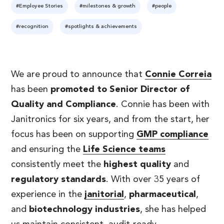
#Employee Stories
#milestones & growth
#people
#recognition
#spotlights & achievements
We are proud to announce that
Connie Correia
has been
promoted to Senior Director of
Quality and Compliance
. Connie has been with
Janitronics for six years, and from the start, her
focus has been on supporting
GMP compliance
and ensuring the
Life Science teams
consistently meet the
highest quality
and
regulatory standards
. With over 35 years of
experience in the
janitorial
,
pharmaceutical
,
and
biotechnology industries
, she has helped