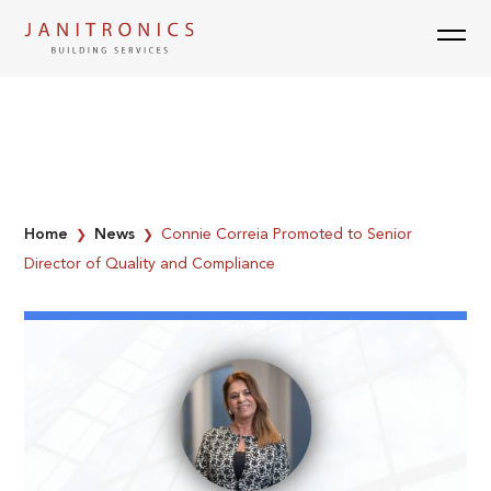
Skip
to
content
Home
News
Connie Correia Promoted to Senior
❯
❯
Director of Quality and Compliance