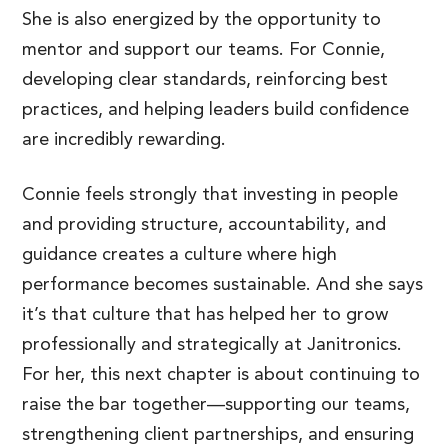
She is also energized by the opportunity to
mentor and support our teams. For Connie,
developing clear standards, reinforcing best
practices, and helping leaders build confidence
are incredibly rewarding.
Connie feels strongly that investing in people
and providing structure, accountability, and
guidance creates a culture where high
performance becomes sustainable. And she says
it’s that culture that has helped her to grow
professionally and strategically at Janitronics.
For her, this next chapter is about continuing to
raise the bar together—supporting our teams,
strengthening client partnerships, and ensuring