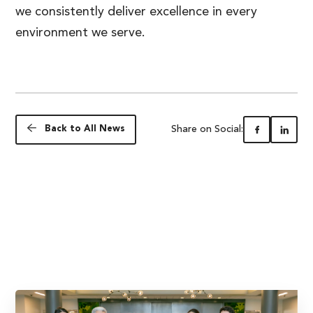
we consistently deliver excellence in every
environment we serve.
Share on Social:
Back to All News