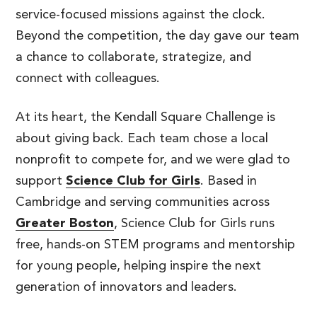
service-focused missions against the clock.
Beyond the competition, the day gave our team
a chance to collaborate, strategize, and
connect with colleagues.
At its heart, the Kendall Square Challenge is
about giving back. Each team chose a local
nonprofit to compete for, and we were glad to
support
Science Club for Girls
. Based in
Cambridge and serving communities across
Greater Boston
, Science Club for Girls runs
free, hands-on STEM programs and mentorship
for young people, helping inspire the next
generation of innovators and leaders.