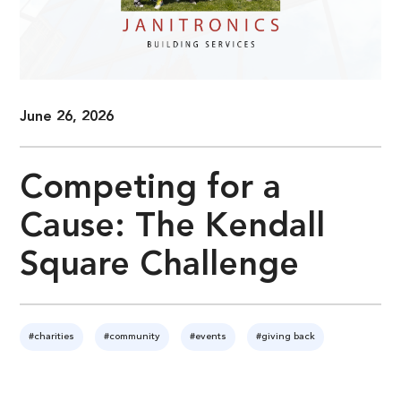
June 26, 2026
Competing for a
Cause: The Kendall
Square Challenge
#charities
#community
#events
#giving back