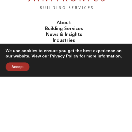
About
Building Services
News & Insights
Industries
Careers
We use cookies to ensure you get the best experience on
Contact Us
our website. View our
Privacy Policy
for more information.
Accept
Follow Us:
©2026 Janitronics Building Services. All Rights Reserved.
Privacy Policy
Terms of Use
Accessibility
Sitemap