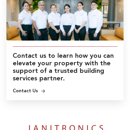
Contact us to learn how you can
elevate your property with the
support of a trusted building
services partner.
Contact Us