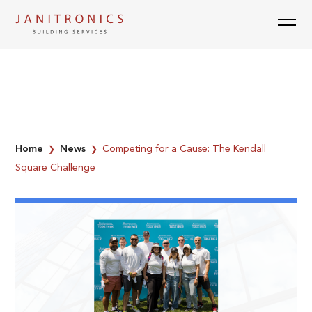
Skip
to
content
Home
News
Competing for a Cause: The Kendall
❯
❯
Square Challenge