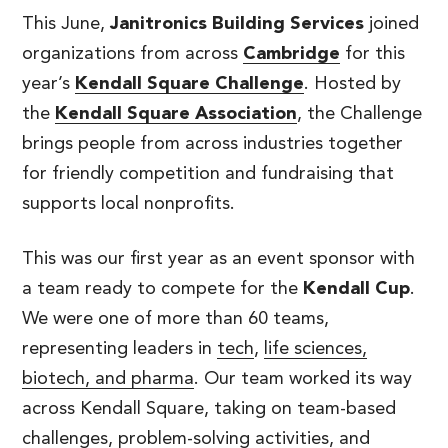
This June,
Janitronics Building Services
joined
organizations from across
Cambridge
for this
year’s
Kendall Square Challenge
. Hosted by
the
Kendall Square Association
, the Challenge
brings people from across industries together
for friendly competition and fundraising that
supports local nonprofits.
This was our first year as an event sponsor with
a team ready to compete for the
Kendall Cup
.
We were one of more than 60 teams,
representing leaders in
tech
,
life sciences,
biotech, and pharma
. Our team worked its way
across Kendall Square, taking on team-based
challenges, problem-solving activities, and