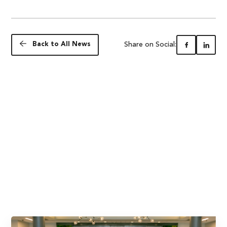
Share on Social:
Back to All News