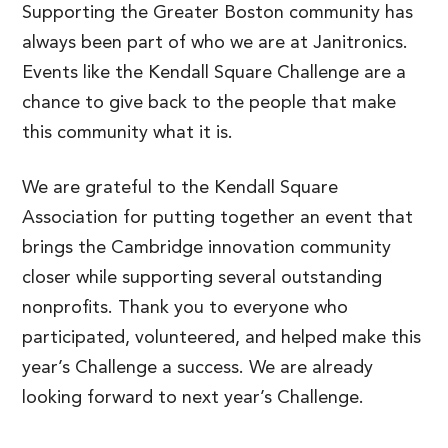
Supporting the Greater Boston community has
always been part of who we are at Janitronics.
Events like the Kendall Square Challenge are a
chance to give back to the people that make
this community what it is.
We are grateful to the Kendall Square
Association for putting together an event that
brings the Cambridge innovation community
closer while supporting several outstanding
nonprofits. Thank you to everyone who
participated, volunteered, and helped make this
year’s Challenge a success. We are already
looking forward to next year’s Challenge.