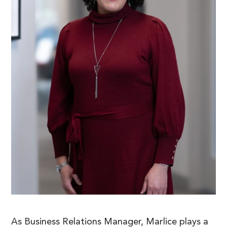
As Business Relations Manager, Marlice plays a