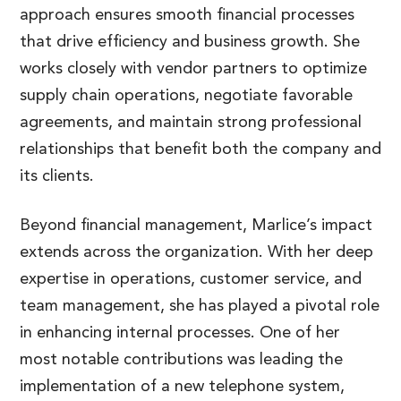
approach ensures smooth financial processes
that drive efficiency and business growth. She
works closely with vendor partners to optimize
supply chain operations, negotiate favorable
agreements, and maintain strong professional
relationships that benefit both the company and
its clients.
Beyond financial management, Marlice’s impact
extends across the organization. With her deep
expertise in operations, customer service, and
team management, she has played a pivotal role
in enhancing internal processes. One of her
most notable contributions was leading the
implementation of a new telephone system,