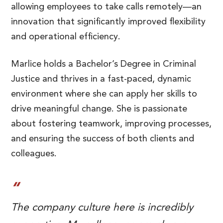
allowing employees to take calls remotely—an
innovation that significantly improved flexibility
and operational efficiency.
Marlice holds a Bachelor’s Degree in Criminal
Justice and thrives in a fast-paced, dynamic
environment where she can apply her skills to
drive meaningful change. She is passionate
about fostering teamwork, improving processes,
and ensuring the success of both clients and
colleagues.
The company culture here is incredibly