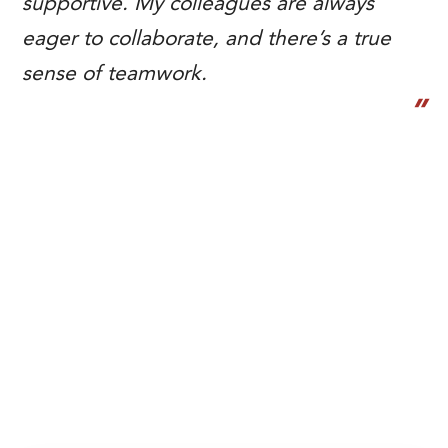
supportive. My colleagues are always
eager to collaborate, and there’s a true
sense of teamwork.