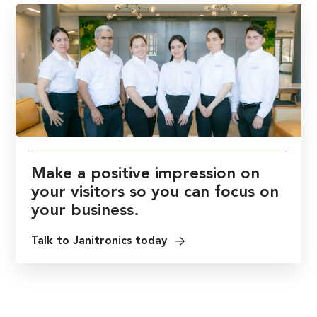
Make a positive impression on
your visitors so you can focus on
your business.
Talk to Janitronics today