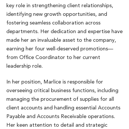
key role in strengthening client relationships,
identifying new growth opportunities, and
fostering seamless collaboration across
departments. Her dedication and expertise have
made her an invaluable asset to the company,
earning her four well-deserved promotions—
from Office Coordinator to her current
leadership role.
In her position, Marlice is responsible for
overseeing critical business functions, including
managing the procurement of supplies for all
client accounts and handling essential Accounts
Payable and Accounts Receivable operations.
Her keen attention to detail and strategic