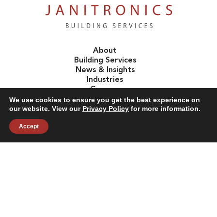
About
Building Services
News & Insights
Industries
Careers
Contact Us
We use cookies to ensure you get the best experience on
our website. View our
Privacy Policy
for more information.
Accept
Follow Us:
©2026 Janitronics Building Services. All Rights Reserved.
Privacy Policy
Terms of Use
Accessibility
Sitemap