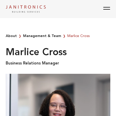
Skip
to
content
About
Management & Team
Marlice Cross
❯
❯
Marlice Cross
Business Relations Manager