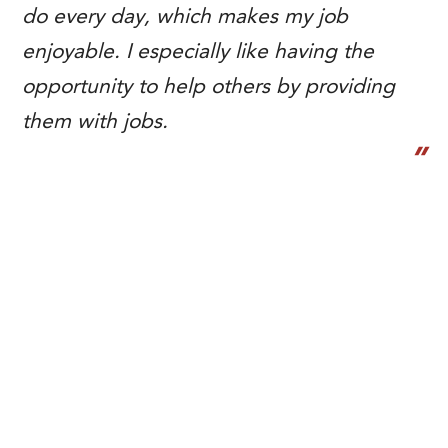
do every day, which makes my job
enjoyable. I especially like having the
opportunity to help others by providing
them with jobs.