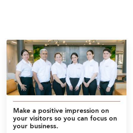
Make a positive impression on
your visitors so you can focus on
your business.