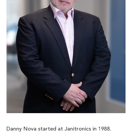
Danny Nova started at Janitronics in 1988.