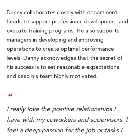
Danny collaborates closely with department
heads to support professional development and
execute training programs. He also supports
managers in developing and improving
operations to create optimal performance
levels. Danny acknowledges that the secret of
his success is to set reasonable expectations
and keep his team highly motivated.
I really love the positive relationships I
have with my coworkers and supervisors. I
feel a deep passion for the job or tasks I