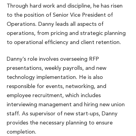
Through hard work and discipline, he has risen
to the position of Senior Vice President of
Operations. Danny leads all aspects of
operations, from pricing and strategic planning
to operational efficiency and client retention.
Danny’s role involves overseeing RFP
presentations, weekly payrolls, and new
technology implementation. He is also
responsible for events, networking, and
employee recruitment, which includes
interviewing management and hiring new union
staff. As supervisor of new start-ups, Danny
provides the necessary planning to ensure
completion.