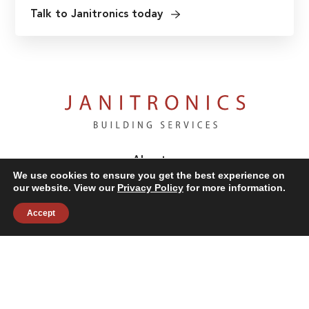
Talk to Janitronics today
About
Building Services
We use cookies to ensure you get the best experience on
our website. View our
Privacy Policy
for more information.
News & Insights
Industries
Accept
Careers
Contact Us
Follow Us: