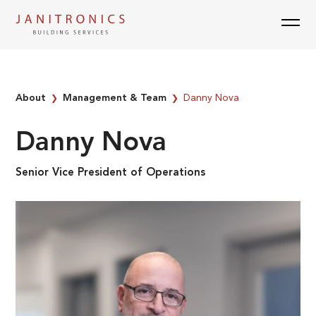
Skip
to
content
About
Management & Team
Danny Nova
❯
❯
Danny Nova
Senior Vice President of Operations